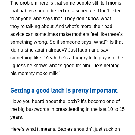
The problem here is that some people still tell moms
that babies should be fed on a schedule. Don’t listen
to anyone who says that. They don’t know what
they’re talking about. And what’s more, their bad
advice can sometimes make mothers feel like there’s
something wrong. So if someone says, What?! Is that
kid nursing again already? Just laugh and say
something like, “Yeah, he’s a hungry little guy isn’t he.
I guess he knows what’s good for him. He’s helping
his mommy make milk.”
Getting a good latch is pretty important.
Have you heard about the latch? It’s become one of
the big buzzwords in breastfeeding in the last 10 to 15
years.
Here’s what it means. Babies shouldn’t just suck on