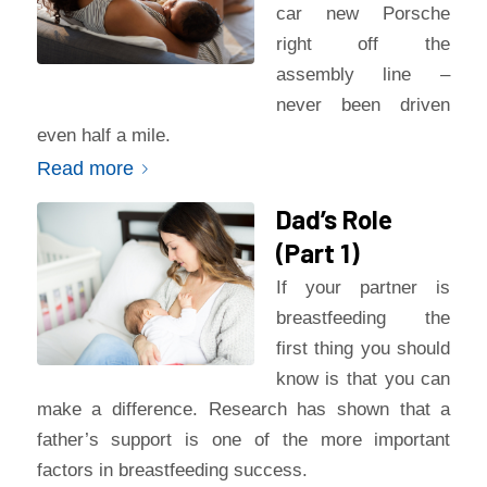
car new Porsche
right off the
assembly line –
never been driven
even half a mile.
Read more
Dad’s Role
(Part 1)
If your partner is
breastfeeding the
first thing you should
know is that you can
make a difference. Research has shown that a
father’s support is one of the more important
factors in breastfeeding success.