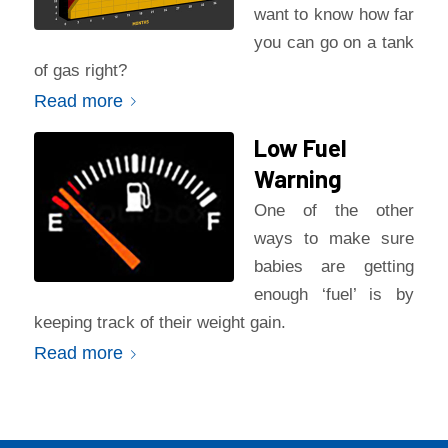
want to know how far
you can go on a tank
of gas right?
Read more
Low Fuel
Warning
One of the other
ways to make sure
babies are getting
enough ‘fuel’ is by
keeping track of their weight gain.
Read more