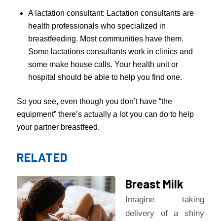
A lactation consultant: Lactation consultants are
health professionals who specialized in
breastfeeding. Most communities have them.
Some lactations consultants work in clinics and
some make house calls. Your health unit or
hospital should be able to help you find one.
So you see, even though you don’t have “the
equipment” there’s actually a lot you can do to help
your partner breastfeed.
RELATED
Breast Milk
Imagine taking
delivery of a shiny