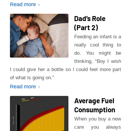
Read more
Dad’s Role
(Part 2)
Feeding an infant is a
really cool thing to
do. You might be
thinking, “Boy I wish
I could give her a bottle so I could feel more part
of what is going on.”
Read more
Average Fuel
Consumption
When you buy a new
care you always