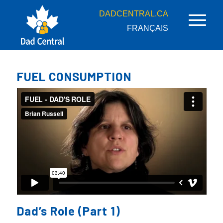
DADCENTRAL.CA
FRANÇAIS
FUEL CONSUMPTION
Dad’s Role (Part 1)