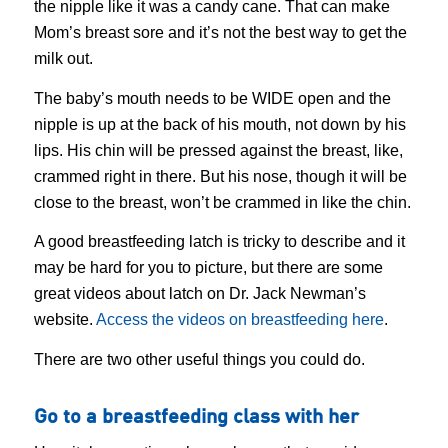
the nipple like it was a candy cane. That can make
Mom’s breast sore and it’s not the best way to get the
milk out.
The baby’s mouth needs to be WIDE open and the
nipple is up at the back of his mouth, not down by his
lips. His chin will be pressed against the breast, like,
crammed right in there. But his nose, though it will be
close to the breast, won’t be crammed in like the chin.
A good breastfeeding latch is tricky to describe and it
may be hard for you to picture, but there are some
great videos about latch on Dr. Jack Newman’s
website.
Access the videos on breastfeeding here
.
There are two other useful things you could do.
Go to a breastfeeding class with her