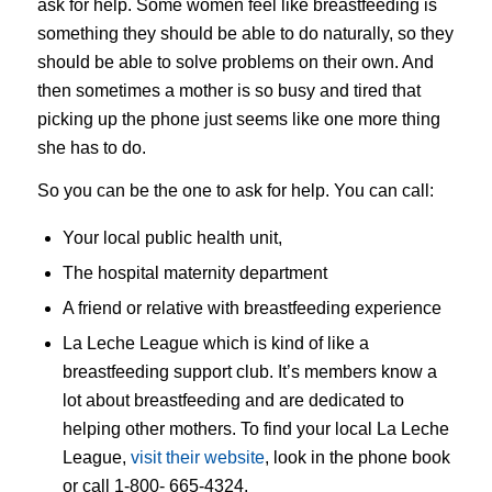
ask for help. Some women feel like breastfeeding is
something they should be able to do naturally, so they
should be able to solve problems on their own. And
then sometimes a mother is so busy and tired that
picking up the phone just seems like one more thing
she has to do.
So you can be the one to ask for help. You can call:
Your local public health unit,
The hospital maternity department
A friend or relative with breastfeeding experience
La Leche League which is kind of like a
breastfeeding support club. It’s members know a
lot about breastfeeding and are dedicated to
helping other mothers. To find your local La Leche
League,
visit their website
, look in the phone book
or call 1-800- 665-4324.