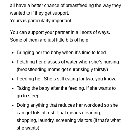
all have a better chance of breastfeeding the way they
wanted to if they get support.
Yours is particularly important.
You can support your partner in all sorts of ways.
Some of them are just little bits of help.
Bringing her the baby when it’s time to feed
Fetching her glasses of water when she’s nursing
(breastfeeding moms get surprisingly thirsty)
Feeding her. She’s still eating for two, you know.
Taking the baby after the feeding, if she wants to
go to sleep
Doing anything that reduces her workload so she
can get lots of rest. That means cleaning,
shopping, laundry, screening visitors (if that’s what
she wants)