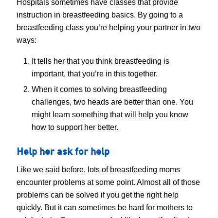
Hospitals sometimes have classes that provide
instruction in breastfeeding basics. By going to a
breastfeeding class you’re helping your partner in two
ways:
It tells her that you think breastfeeding is
important, that you’re in this together.
When it comes to solving breastfeeding
challenges, two heads are better than one. You
might learn something that will help you know
how to support her better.
Help her ask for help
Like we said before, lots of breastfeeding moms
encounter problems at some point. Almost all of those
problems can be solved if you get the right help
quickly. But it can sometimes be hard for mothers to