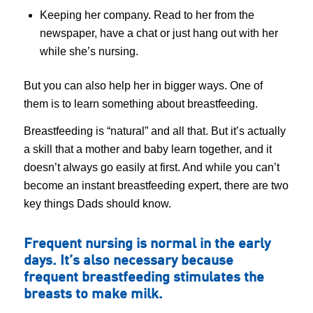
Keeping her company. Read to her from the
newspaper, have a chat or just hang out with her
while she’s nursing.
But you can also help her in bigger ways. One of
them is to learn something about breastfeeding.
Breastfeeding is “natural” and all that. But it’s actually
a skill that a mother and baby learn together, and it
doesn’t always go easily at first. And while you can’t
become an instant breastfeeding expert, there are two
key things Dads should know.
Frequent nursing is normal in the early
days. It’s also necessary because
frequent breastfeeding stimulates the
breasts to make milk.