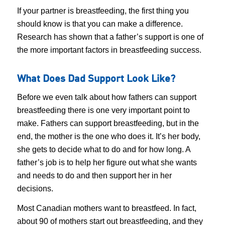
If your partner is breastfeeding, the first thing you
should know is that you can make a difference.
Research has shown that a father’s support is one of
the more important factors in breastfeeding success.
What Does Dad Support Look Like?
Before we even talk about how fathers can support
breastfeeding there is one very important point to
make. Fathers can support breastfeeding, but in the
end, the mother is the one who does it. It’s her body,
she gets to decide what to do and for how long. A
father’s job is to help her figure out what she wants
and needs to do and then support her in her
decisions.
Most Canadian mothers want to breastfeed. In fact,
about 90 of mothers start out breastfeeding, and they